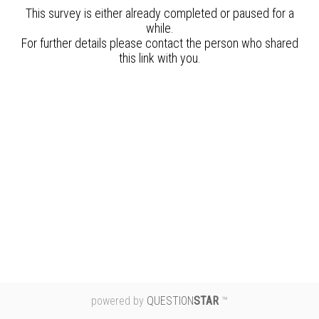
powered by
QUESTION
STAR
™