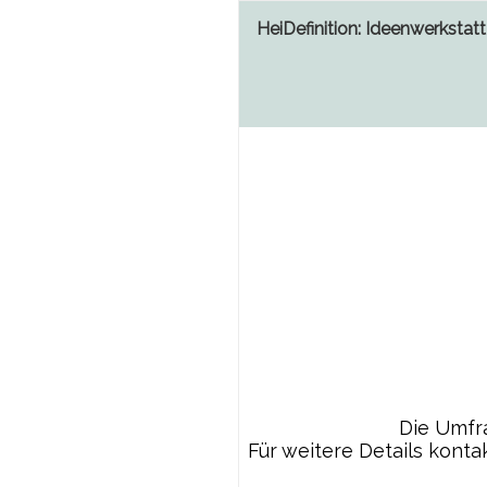
HeiDefinition: Ideenwerkstatt