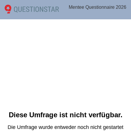
Mentee Questionnaire 2026