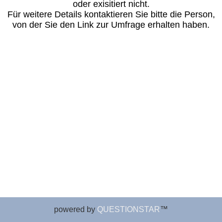
powered by
QUESTIONSTAR
™