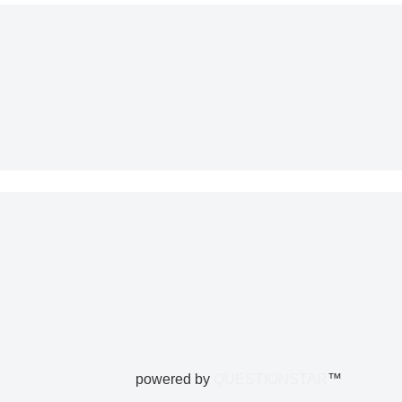
powered by
QUESTIONSTAR
™