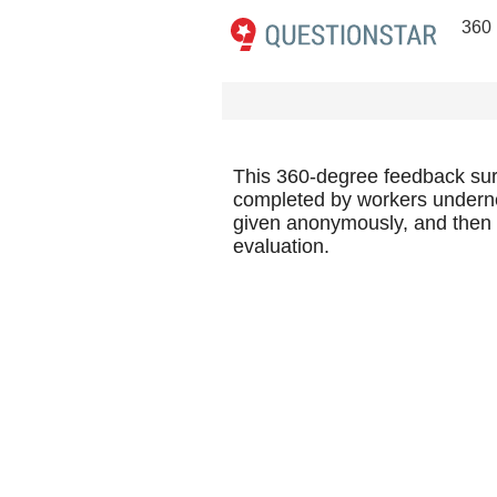
360
This 360-degree feedback surve
completed by workers underne
given anonymously, and then th
evaluation.