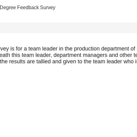
 Degree Feedback Survey
y is for a team leader in the production department of a
ath this team leader, department managers and other te
e results are tallied and given to the team leader who is