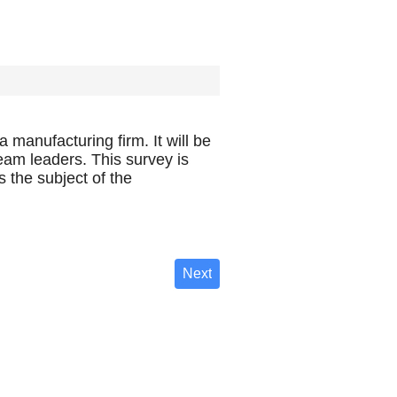
 manufacturing firm. It will be
am leaders. This survey is
 the subject of the